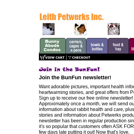
Join the BunFun newsletter!
Want adorable pictures, important health info
heartwarming stories, and great offers from 
Sign up to receive our free online newsletter!
Approximately once a month, we will send ou
information about rabbit health and care, pl
stories and information about Petwerks produ
newsletter has been in regular production si
it's so popular that customers often ASK FOR I
few days late putting it out! Now that's love.