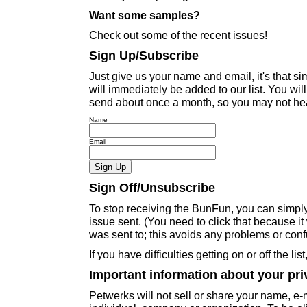
Want some samples?
Check out some of the recent issues!
Sign Up/Subscribe
Just give us your name and email, it's that 
will immediately be added to our list. You wil
send about once a month, so you may not hear
Name
Email
Sign Off/Unsubscribe
To stop receiving the BunFun, you can simply c
issue sent. (You need to click that because i
was sent to; this avoids any problems or conf
If you have difficulties getting on or off the lis
Important information about your pri
Petwerks will not sell or share your name, e-