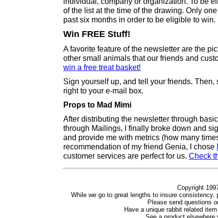
individual, company or organization. To be e
of the list at the time of the drawing. Only on
past six months in order to be eligible to win.
Win FREE Stuff!
A favorite feature of the newsletter are the pi
other small animals that our friends and cus
win a free treat basket!
Sign yourself up, and tell your friends. Then, 
right to your e-mail box.
Props to Mad Mimi
After distributing the newsletter through bas
through Mailings, I finally broke down and si
and provide me with metrics (how many times i
recommendation of my friend Genia, I chose
customer services are perfect for us.
Check t
Copyright 1997
While we go to great lengths to insure consistency, p
Please send questions 
Have a unique rabbit related item
See a product elsewhere y