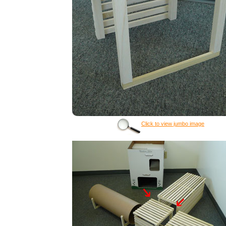
Click to view jumbo image