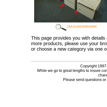
Click to view jumbo image
This page provides you with details 
more products, please use your brow
or choose a new category via one o
Copyright 1997-
While we go to great lengths to insure con
chang
Please send questions o