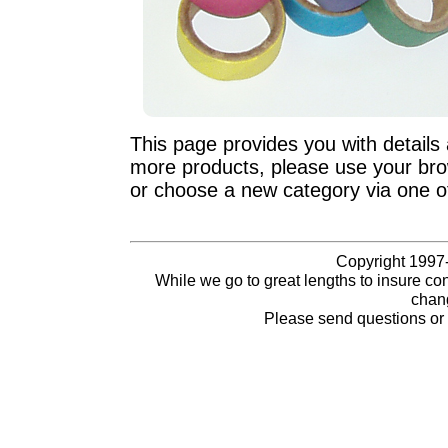
This page provides you with details 
more products, please use your brow
or choose a new category via one o
Copyright 1997-
While we go to great lengths to insure con
chang
Please send questions o