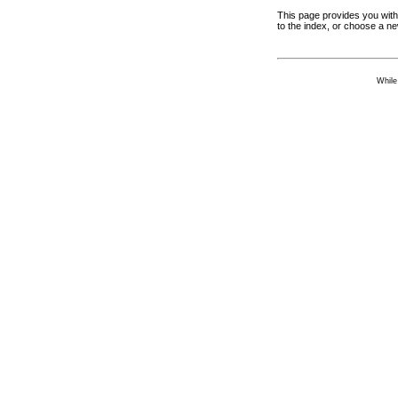
This page provides you with 
to the index, or choose a n
While