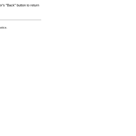
r's "Back" button to return
otice.