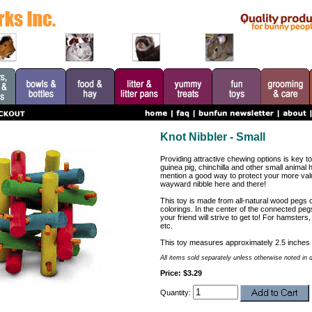
Knot Nibbler - Small
Providing attractive chewing options is key to
guinea pig, chinchilla and other small animal 
mention a good way to protect your more val
wayward nibble here and there!
This toy is made from all-natural wood pegs 
colorings. In the center of the connected pegs
your friend will strive to get to! For hamsters,
etc.
This toy measures approximately 2.5 inches 
All items sold separately unless otherwise noted in 
Price: $3.29
Quantity: