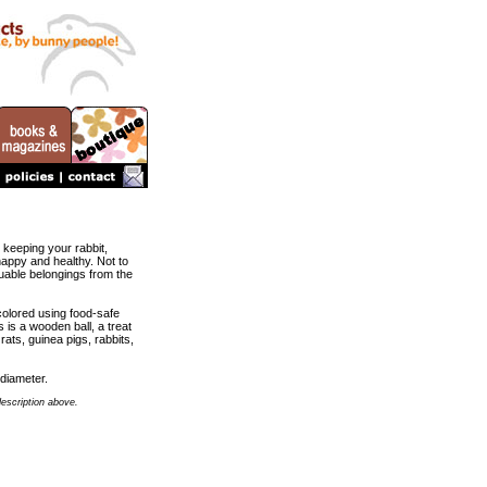
 keeping your rabbit,
happy and healthy. Not to
uable belongings from the
colored using food-safe
 is a wooden ball, a treat
 rats, guinea pigs, rabbits,
diameter.
description above.