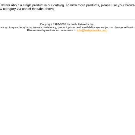
details about a single product in our catalog. To view more products, please use your browse
ew category via one of the tabs above.
Copyright 1997-2026 by Leith Petwerks Inc.
 we go to great lengths to insure consistency, product prices and availability are subject to change without n
Please send questions or comments to
info@leithpetwerks.com
.