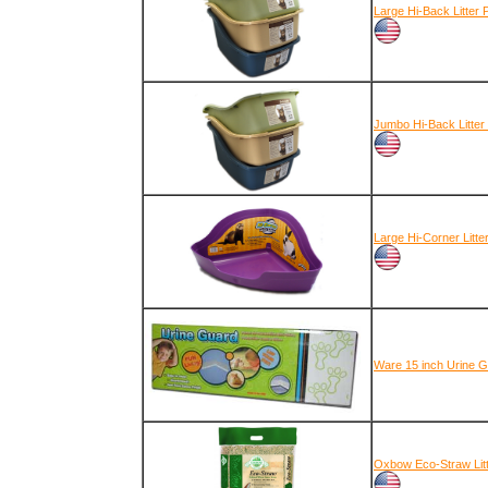
Large Hi-Back Litter 
Jumbo Hi-Back Litter
Large Hi-Corner Litte
Ware 15 inch Urine G
Oxbow Eco-Straw Lit