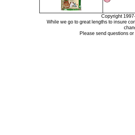
Copyright 1997-
While we go to great lengths to insure con
chang
Please send questions o