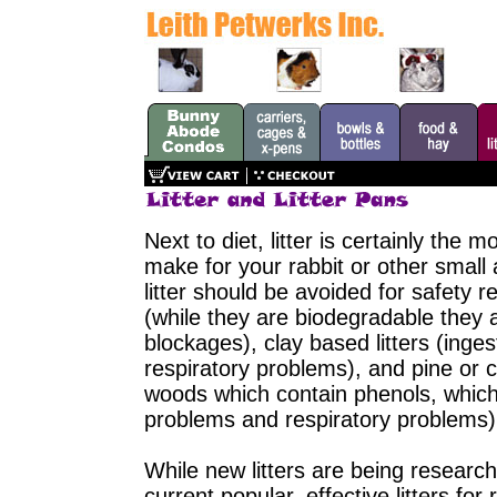
Next to diet, litter is certainly the
make for your rabbit or other small 
litter should be avoided for safety 
(while they are biodegradable they 
blockages), clay based litters (ing
respiratory problems), and pine or c
woods which contain phenols, which 
problems and respiratory problems)
While new litters are being research
current popular, effective litters fo