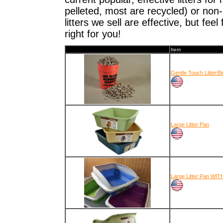
pelleted, most are recycled) or non
litters we sell are effective, but feel 
right for you!
Item
Gentle Touch Litter/B
Large Litter Pan
Large Litter Pan WIT