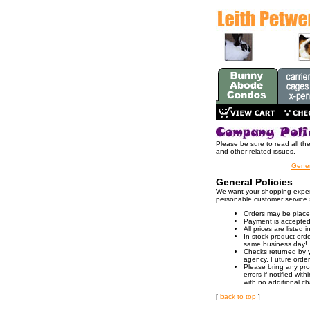
Please be sure to read all th
and other related issues.
Gener
General Policies
We want your shopping experi
personable customer service 
Orders may be placed 
Payment is accepted 
All prices are listed
In-stock product orde
same business day!
Checks returned by y
agency. Future orders
Please bring any prob
errors if notified wi
with no additional c
[
back to top
]