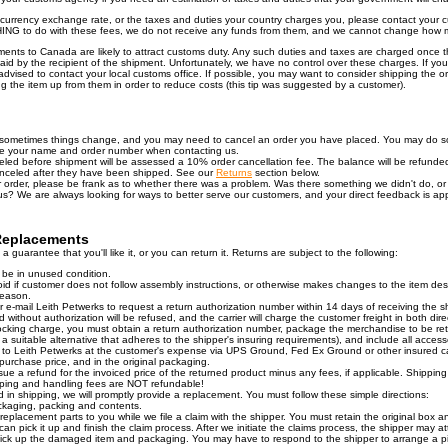
e currency exchange rate, or the taxes and duties your country charges you, please contact your
NG to do with these fees, we do not receive any funds from them, and we cannot change how 
ments to Canada are likely to attract customs duty. Any such duties and taxes are charged once
id by the recipient of the shipment. Unfortunately, we have no control over these charges. If yo
dvised to contact your local customs office. If possible, you may want to consider shipping the o
ing the item up from them in order to reduce costs (this tip was suggested by a customer).
sometimes things change, and you may need to cancel an order you have placed. You may do so
de your name and order number when contacting us.
eled before shipment will be assessed a 10% order cancellation fee. The balance will be refunded
nceled after they have been shipped. See our
Returns
section below.
order, please be frank as to whether there was a problem. Was there something we didn't do, or 
 us? We are always looking for ways to better serve our customers, and your direct feedback is ap
Replacements
 guarantee that you'll like it, or you can return it. Returns are subject to the following:
 be in unused condition.
oid if customer does not follow assembly instructions, or otherwise makes changes to the item de
reason.
r e-mail Leith Petwerks to request a return authorization number within 14 days of receiving the 
without authorization will be refused, and the carrier will charge the customer freight in both dire
cking charge, you must obtain a return authorization number, package the merchandise to be ret
 a suitable alternative that adheres to the shipper's insuring requirements), and include all access
 to Leith Petwerks at the customer's expense via UPS Ground, Fed Ex Ground or other insured ca
purchase price, and in the original packaging.
ssue a refund for the invoiced price of the returned product minus any fees, if applicable. Shippi
pping and handling fees are NOT refundable!
 in shipping, we will promptly provide a replacement. You must follow these simple directions:
ckaging, packing and contents.
 replacement parts to you while we file a claim with the shipper. You must retain the original box a
can pick it up and finish the claim process. After we initiate the claims process, the shipper may att
 pick up the damaged item and packaging. You may have to respond to the shipper to arrange a pi