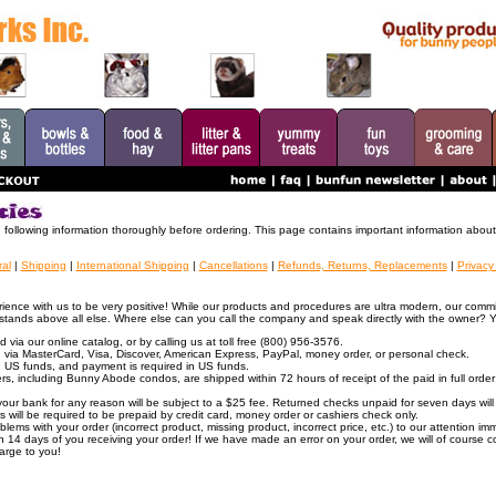
e following information thoroughly before ordering. This page contains important information about 
al
|
Shipping
|
International Shipping
|
Cancellations
|
Refunds, Returns, Replacements
|
Privacy
ence with us to be very positive! While our products and procedures are ultra modern, our commi
stands above all else. Where else can you call the company and speak directly with the owner? 
via our online catalog, or by calling us at toll free (800) 956-3576.
via MasterCard, Visa, Discover, American Express, PayPal, money order, or personal check.
 in US funds, and payment is required in US funds.
rs, including Bunny Abode condos, are shipped within 72 hours of receipt of the paid in full order;
our bank for any reason will be subject to a $25 fee. Returned checks unpaid for seven days will 
 will be required to be prepaid by credit card, money order or cashiers check only.
lems with your order (incorrect product, missing product, incorrect price, etc.) to our attention imm
thin 14 days of you receiving your order! If we have made an error on your order, we will of course c
harge to you!