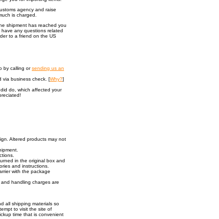
 customs agency and raise
much is charged.
 the shipment has reached you
u have any questions related
rder to a friend on the US
 by calling or
sending us an
 via business check. [
Why?
]
did do, which affected your
preciated!
sign. Altered products may not
shipment.
ctions.
urned in the original box and
ories and instructions.
rrier with the package
ng and handling charges are
nd all shipping materials so
empt to visit the site of
ckup time that is convenient