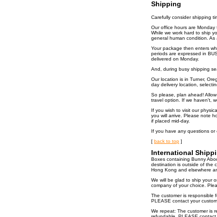
Shipping
Carefully consider shipping t
Our office hours are Monday t
While we work hard to ship you
general human condition. As a
Your package then enters what
periods are expressed in BUS
delivered on Monday.
And, during busy shipping se
Our location is in Turner, Or
day delivery location, selectin
So please, plan ahead! Allow p
travel option. If we haven't, 
If you wish to visit our physi
you will arrive. Please note 
if placed mid-day.
If you have any questions or
[
back to top
]
International Shipp
Boxes containing Bunny Abode
destination is outside of th
Hong Kong and elsewhere and 
We will be glad to ship your 
company of your choice. Pleas
The customer is responsible f
PLEASE contact your customs 
We repeat: The customer is re
refundable. PLEASE contact y