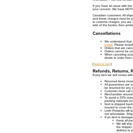
If you have an issue with th
your concern. We have NOTHI
Canadian customers: All ship
and these charges must be pa
to customs charges, you are a
side of the border, then pick
Cancellations
We understand that 
e-mail
. Please inclu
Orders that are canc
Orders cannot be ca
When canceling your 
desire to order from
[
back to top
]
Refunds, Returns, 
Every item we sell comes with a
Returned items must
All guarantees are v
be returned for any 
Customer must call o
Merchandise returned 
To avoid a 20% resto
packing materials (or
Item is shipped back
insured to cover the 
Leith Petwerks will i
not refundable. Shi
If an item is damaged
Keep all pa
We will ship
the shipper 
delivery to