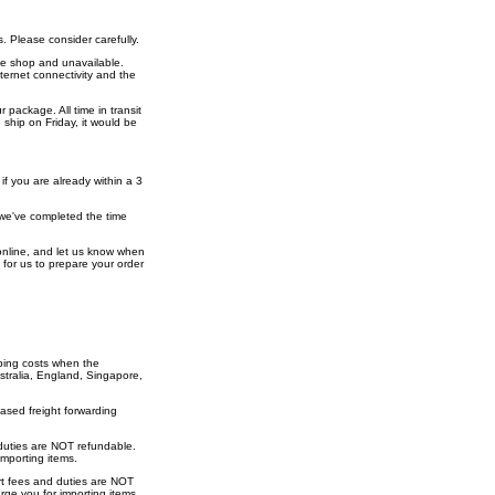
. Please consider carefully.
the shop and unavailable.
nternet connectivity and the
 package. All time in transit
ship on Friday, it would be
if you are already within a 3
f we've completed the time
r online, and let us know when
 for us to prepare your order
ping costs when the
stralia, England, Singapore,
ased freight forwarding
 duties are NOT refundable.
mporting items.
ort fees and duties are NOT
ge you for importing items.