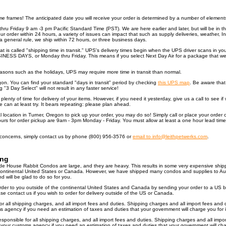
ime frames! The anticipated date you will receive your order is determined by a number of elements
hru Friday 9 am -3 pm Pacific Standard Time (PST). We are here earlier and later, but will be in 
r order within 24 hours, a variety of issues can impact that such as supply deliveries, weather, I
 general rule, we ship within 72 hours, or three business days.
 is called "shipping time in transit." UPS's delivery times begin when the UPS driver scans in your
INESS DAYS, or Monday thru Friday. This means if you select Next Day Air for a package that we 
asons such as the holidays, UPS may require more time in transit than normal.
egon. You can find your standard "days in transit" period by checking
this UPS map
. Be aware that 
g "3 Day Select" will not result in any faster service!
lenty of time for delivery of your items. However, if you need it yesterday, give us a call to see i
we can at least try. It bears repeating: please plan ahead.
cal location in Turner, Oregon to pick up your order, you may do so! Simply call or place your orde
hours for order pickup are 9am - 3pm Monday - Friday. You must allow at least a one hour lead time
 concerns, simply contact us by phone (800) 956-3576 or
email to info@leithpetwerks.com
.
ing
 House Rabbit Condos are large, and they are heavy. This results in some very expensive ship
e continental United States or Canada. However, we have shipped many condos and supplies to Au
will be glad to do so for you.
order to you outside of the continental United States and Canada by sending your order to a US b
e contact us if you wish to order for delivery outside of the US or Canada.
or all shipping charges, and all import fees and duties. Shipping charges and all import fees and
agency if you need an estimation of taxes and duties that your government will charge you for i
sponsible for all shipping charges, and all import fees and duties. Shipping charges and all imp
our customs agency if you need an estimation of taxes and duties that your government will char