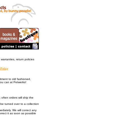
warranties, return policies
 Policy
tment to old fashioned,
You can at Petwerks!
 often orders will ship the
be turned over to a collection
ediately. We will correct any
orrect it as soon as possible