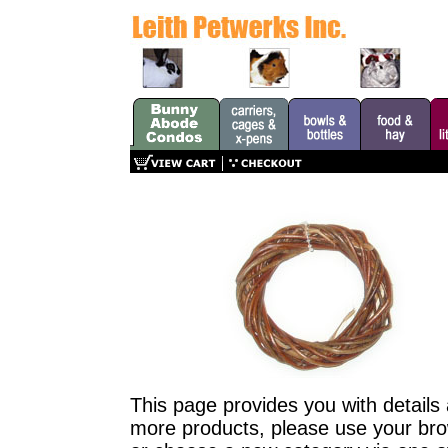
This page provides you with details 
more products, please use your brow