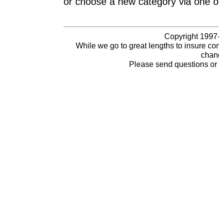
or choose a new category via one o
Copyright 1997-
While we go to great lengths to insure con
chang
Please send questions o