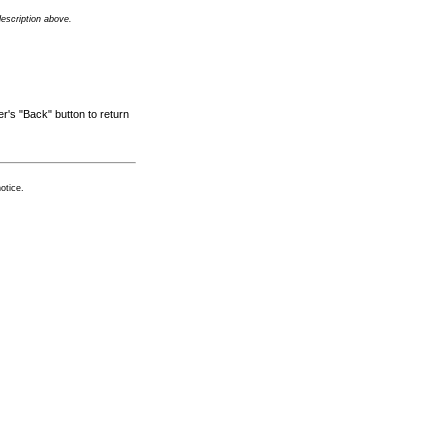
description above.
r's "Back" button to return
otice.