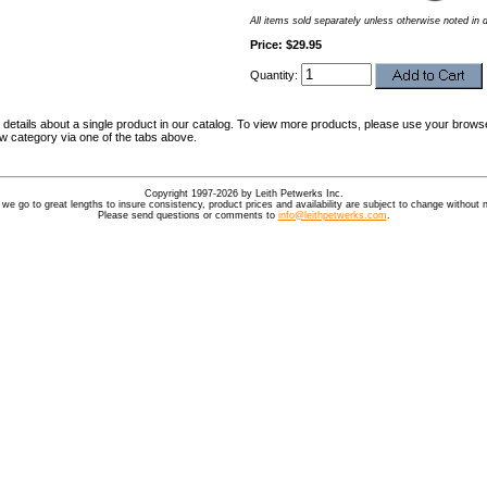
All items sold separately unless otherwise noted in 
Price: $29.95
Quantity:
details about a single product in our catalog. To view more products, please use your browse
ew category via one of the tabs above.
Copyright 1997-2026 by Leith Petwerks Inc.
 we go to great lengths to insure consistency, product prices and availability are subject to change without n
Please send questions or comments to
info@leithpetwerks.com
.