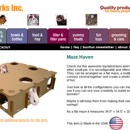
Maze Haven
Check out this awesome toy/adventure land fo
other small pet. It is reconfigurable and offers
They can be arranged as a flat maze, a multi
connect several together and create a whole 
of fun.
Just look at all the configurations you can ma
see if you can use your creativity to outwit e
bunnies?
Maybe it will keep them from making their o
springs!
As a flat maze it measures 34.5" x 34.5" x 10
ee additional pictures for this item.
This item is Made in the USA!