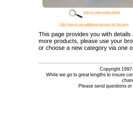
Click to view jumbo image
Click here to see additional pictures for this item.
This page provides you with details 
more products, please use your brow
or choose a new category via one o
Copyright 1997-
While we go to great lengths to insure con
chang
Please send questions o