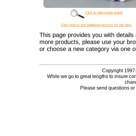
Click to view jumbo image
Click here to see additional pictures for this item.
This page provides you with details 
more products, please use your brow
or choose a new category via one o
Copyright 1997-
While we go to great lengths to insure con
chang
Please send questions o