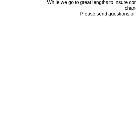
While we go to great lengths to insure con
chang
Please send questions o