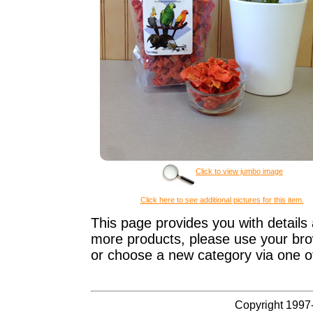
Click to view jumbo image
Click here to see additional pictures for this item.
This page provides you with details 
more products, please use your brow
or choose a new category via one o
Copyright 1997-