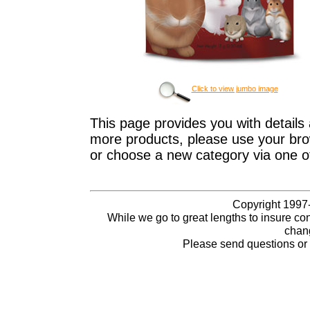
Click to view jumbo image
This page provides you with details 
more products, please use your brow
or choose a new category via one o
Copyright 1997-
While we go to great lengths to insure con
chang
Please send questions o