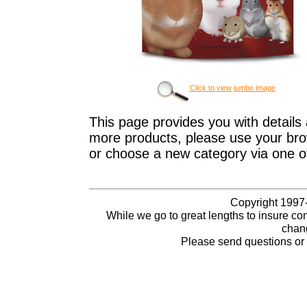
Click to view jumbo image
This page provides you with details 
more products, please use your brow
or choose a new category via one o
Copyright 1997-
While we go to great lengths to insure con
chang
Please send questions o