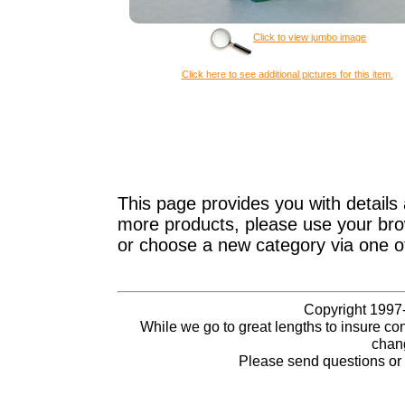
Click to view jumbo image
Click here to see additional pictures for this item.
This page provides you with details 
more products, please use your brow
or choose a new category via one o
Copyright 1997-
While we go to great lengths to insure con
chang
Please send questions o