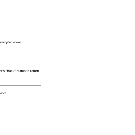
description above.
r's "Back" button to return
otice.