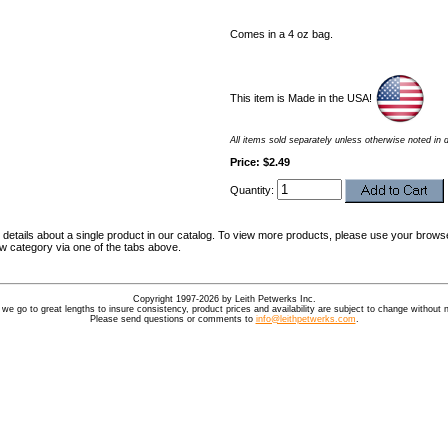
Comes in a 4 oz bag.
This item is Made in the USA!
All items sold separately unless otherwise noted in 
Price: $2.49
Quantity:
details about a single product in our catalog. To view more products, please use your browse
ew category via one of the tabs above.
Copyright 1997-2026 by Leith Petwerks Inc.
 we go to great lengths to insure consistency, product prices and availability are subject to change without n
Please send questions or comments to
info@leithpetwerks.com
.