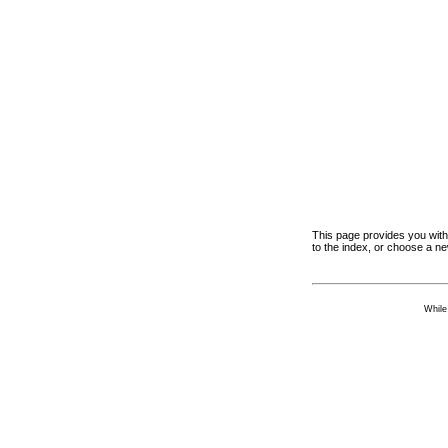
This page provides you with 
to the index, or choose a n
While