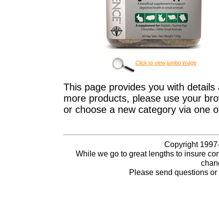
Click to view jumbo image
This page provides you with details 
more products, please use your brow
or choose a new category via one o
Copyright 1997-
While we go to great lengths to insure con
chang
Please send questions o