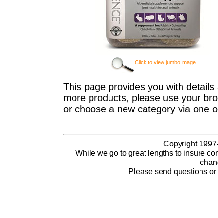
Click to view jumbo image
This page provides you with details 
more products, please use your brow
or choose a new category via one o
Copyright 1997-
While we go to great lengths to insure con
chang
Please send questions o