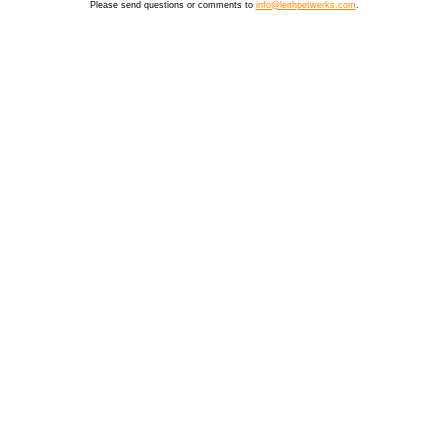
Please send questions or comments to
info@leithpetwerks.com
.