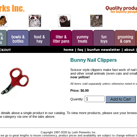
Bunny Nail Clippers
Scissor style clippers make fast work of nail 
and other small animals (even cats and smal
now yellow!
All items sold separately unless otherwise noted in 
Price: $6.99
Quantity:
details about a single product in our catalog. To view more products, please use your browse
ew category via one of the tabs above.
Copyright 1997-2026 by Leith Petwerks Inc.
 we go to great lengths to insure consistency, product prices and availability are subject to change without n