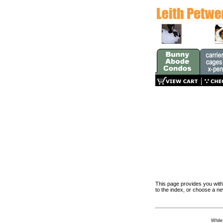
This page provides you with 
to the index, or choose a n
While