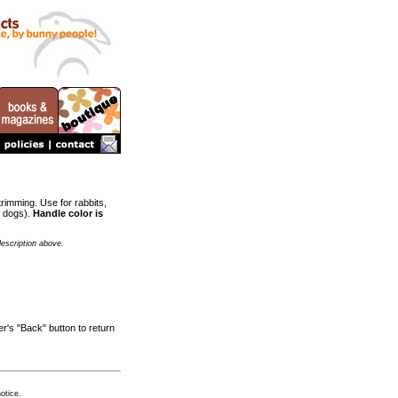
trimming. Use for rabbits,
l dogs).
Handle color is
description above.
r's "Back" button to return
otice.