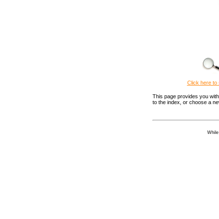
Click here to 
This page provides you with 
to the index, or choose a n
While