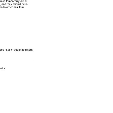
em is temporarily out of
 and they should be in
n to order this item!
r's "Back" button to return
otice.