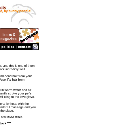
s and this is one of them!
work incredibly well.
t, and dead hair from your
lso lifts hair from
d in warm water and air
ently stroke your pet's
l cling to the love glove.
ora-lionhead with the
wonderful massage and you
 the place.
 description above.
tock ***