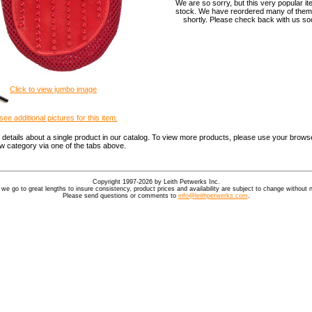
We are so sorry, but this very popular it
stock. We have reordered many of them,
shortly. Please check back with us soo
Click to view jumbo image
see additional pictures for this item.
details about a single product in our catalog. To view more products, please use your browse
ew category via one of the tabs above.
Copyright 1997-2026 by Leith Petwerks Inc.
 we go to great lengths to insure consistency, product prices and availability are subject to change without n
Please send questions or comments to
info@leithpetwerks.com
.