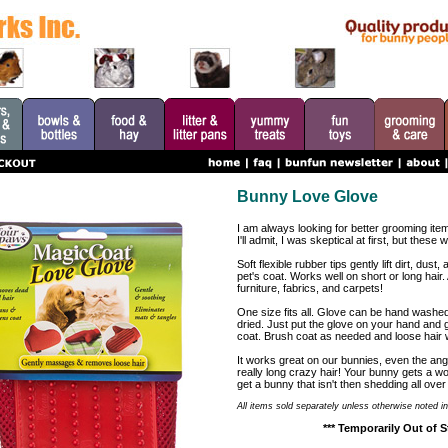
Bunny Love Glove
I am always looking for better grooming item
I'll admit, I was skeptical at first, but these 
Soft flexible rubber tips gently lift dirt, dus
pet's coat. Works well on short or long hair. A
furniture, fabrics, and carpets!
One size fits all. Glove can be hand washe
dried. Just put the glove on your hand and g
coat. Brush coat as needed and loose hair wil
It works great on our bunnies, even the ang
really long crazy hair! Your bunny gets a 
get a bunny that isn't then shedding all over
All items sold separately unless otherwise noted in
*** Temporarily Out of S