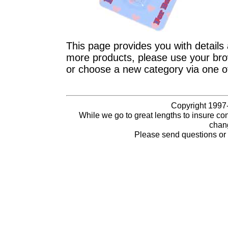
This page provides you with details 
more products, please use your brow
or choose a new category via one o
Copyright 1997-
While we go to great lengths to insure con
chang
Please send questions o