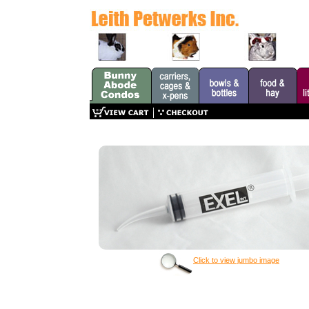
Click to view jumbo image