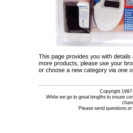
This page provides you with details 
more products, please use your brow
or choose a new category via one o
Copyright 1997-
While we go to great lengths to insure con
chang
Please send questions o