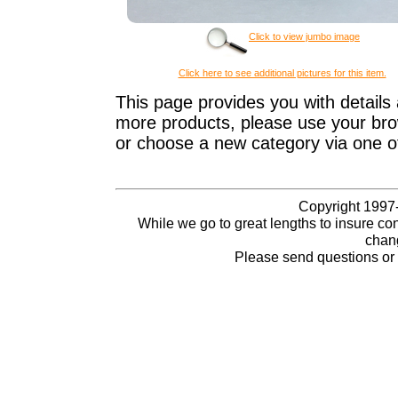
Click to view jumbo image
Click here to see additional pictures for this item.
This page provides you with details 
more products, please use your brow
or choose a new category via one o
Copyright 1997-
While we go to great lengths to insure con
chang
Please send questions o