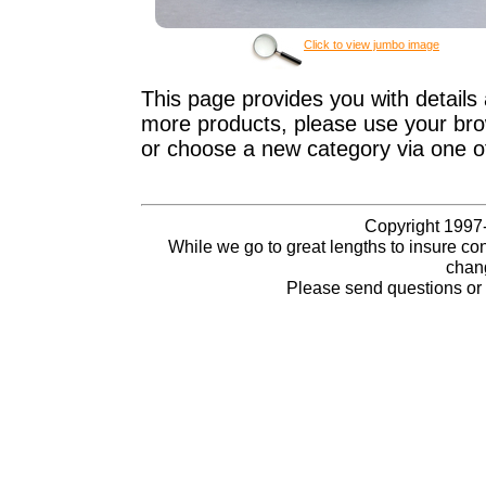
Click to view jumbo image
This page provides you with details 
more products, please use your brow
or choose a new category via one o
Copyright 1997-
While we go to great lengths to insure con
chang
Please send questions o