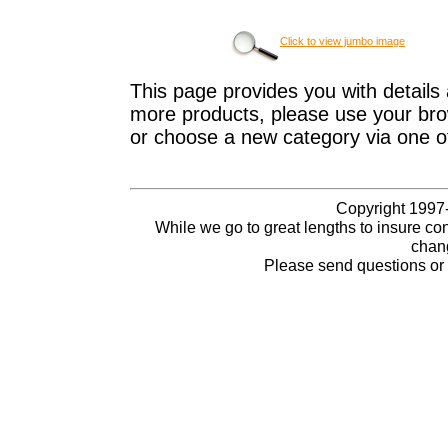
Click to view jumbo image
This page provides you with details 
more products, please use your brow
or choose a new category via one o
Copyright 1997-
While we go to great lengths to insure con
chang
Please send questions o