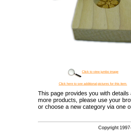
Click to view jumbo image
Click here to see additional pictures for this item.
This page provides you with details 
more products, please use your brow
or choose a new category via one o
Copyright 1997-