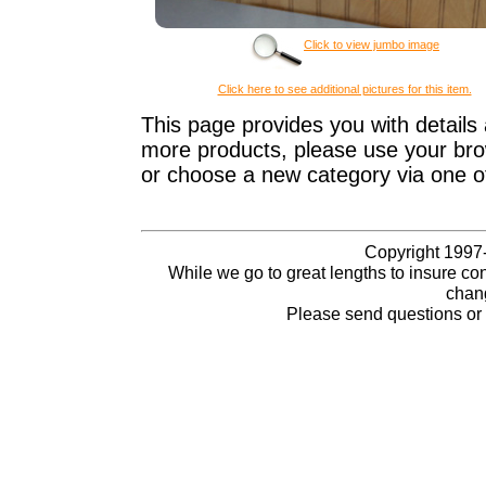
Click to view jumbo image
Click here to see additional pictures for this item.
This page provides you with details 
more products, please use your brow
or choose a new category via one o
Copyright 1997-
While we go to great lengths to insure con
chang
Please send questions o