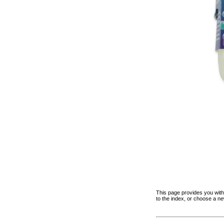
This page provides you with 
to the index, or choose a n