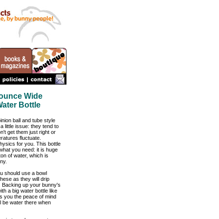
4 ounce Wide
ater Bottle
nion ball and tube style
a little issue: they tend to
n't get them just right or
ratures fluctuate.
physics for you. This bottle
what you need: it is huge
on of water, which is
ny.
u should use a bowl
hese as they will drip
. Backing up your bunny's
th a big water bottle like
ves you the peace of mind
ll be water there when