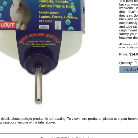
The point he
backup water
weekend. Bal
drip... that's
they say. So
back just be
occasionally,
and tube sty
cage mount b
satisfy your 
however they 
All items sold
noted in descr
Price: $14.8
Quantity:
details about a single product in our catalog. To view more products, please use your browse
ew category via one of the tabs above.