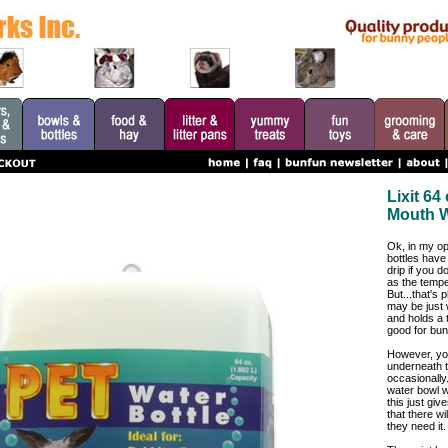
Lixit 6
Mouth W
Ok, in my opi
bottles have 
drip if you do
as the tempe
But...that's 
may be just 
and holds a t
good for bun
However, yo
underneath t
occasionally
water bowl wi
this just gi
that there wi
they need it.