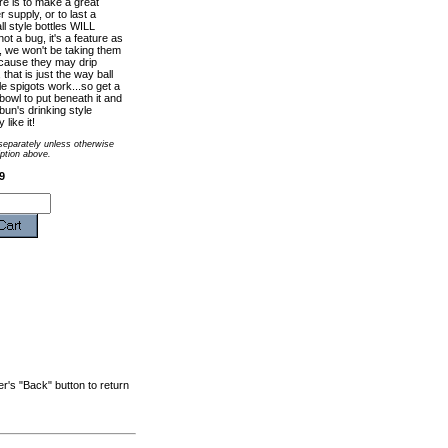
re is to make a great
 supply, or to last a
l style bottles WILL
 not a bug, it's a feature as
, we won't be taking them
cause they may drip
 that is just the way ball
le spigots work...so get a
owl to put beneath it and
bun's drinking style
like it!
 separately unless otherwise
iption above.
9
r's "Back" button to return