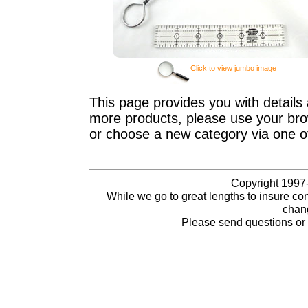
Click to view jumbo image
This page provides you with details 
more products, please use your brow
or choose a new category via one o
Copyright 1997-
While we go to great lengths to insure con
chang
Please send questions o