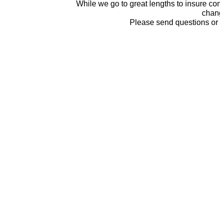
While we go to great lengths to insure con
chang
Please send questions o