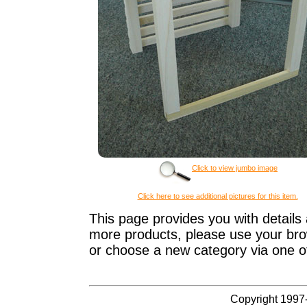
Click to view jumbo image
Click here to see additional pictures for this item.
This page provides you with details 
more products, please use your brow
or choose a new category via one o
Copyright 1997-